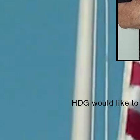
HDG would like to