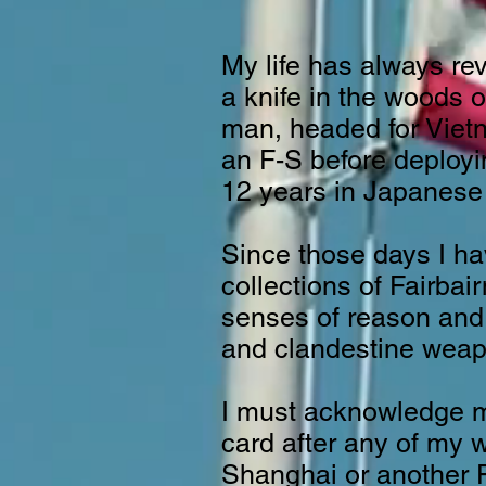
My life has always re
a knife in the woods o
man, headed for Vietna
an F-S before deployi
12 years in Japanese
Since those days I h
collections of Fairba
senses of reason and 
and clandestine weap
I must acknowledge my
card after any of my 
Shanghai or another F