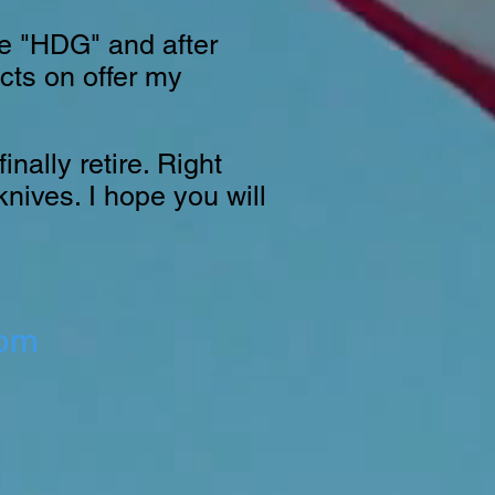
te "HDG" and after
ucts on offer my
nally retire. Right
knives. I hope you will
com