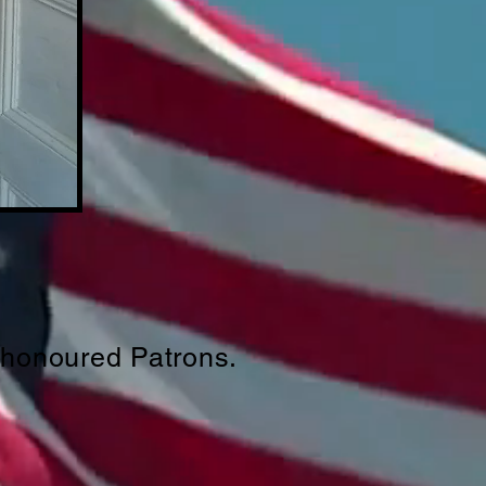
 honoured Patrons.