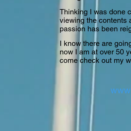
Thinking I was done c
viewing the contents a
passion has been reig
I know there are going
now I am at over 50 ye
come check out my w
www.