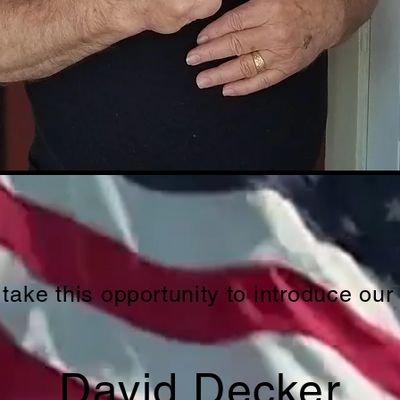
 take this
opportunity
to introduce our
David Decker