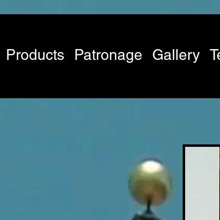
Products
Patronage
Gallery
T