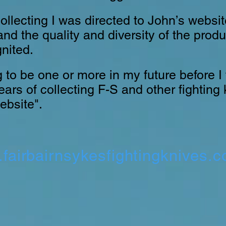
ollecting I was directed to John’s websi
nd the quality and diversity of the prod
nited.
 to be one or more in my future before I fi
ars of collecting F-S and other fighting 
ebsite".
fairbairnsykesfightingknives.