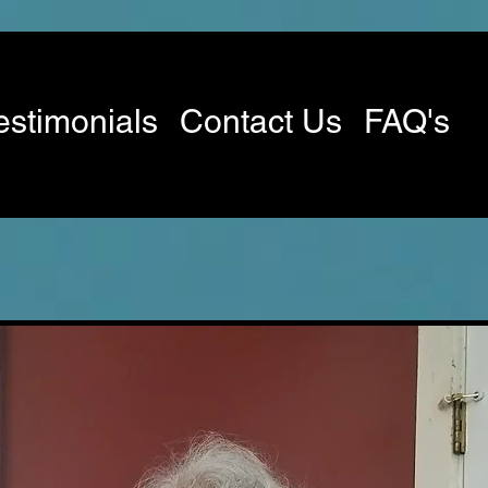
estimonials
Contact Us
FAQ's