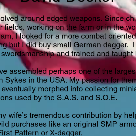
volved around edged weapons. Since chi
r fields, working on the farm or in the 
m, I looked for a more combat oriented k
ng but I did buy small German dagger. I 
 swordsmanship and trained and taught B
ave assembled perhaps one of the larges
irn Sykes in the USA. My passion for th
eventually morphed into collecting min
ons used by the S.A.S. and S.O.E.
 wife’s tremendous contribution by helpi
wild purchases like an original SMP arm
irst Pattern or X-dagger.