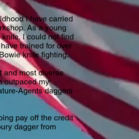
ldhood I have carried
workshop. As a young
nife. I could not find
have trained for over
owie knife fighting.
t and most diverse
em outpaced my
iature-Agents daggers
ng pay off the credit
oury dagger from