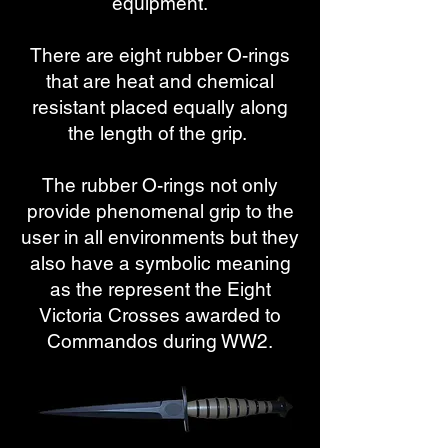
equipment.
​​There are eight rubber O-rings
that are heat and chemical
resistant placed equally along
the length of the grip.
The rubber O-rings not only
provide phenomenal grip to the
user in all environments but they
also have a symbolic meaning
as the represent the Eight
Victoria Crosses awarded to
Commandos during WW2.