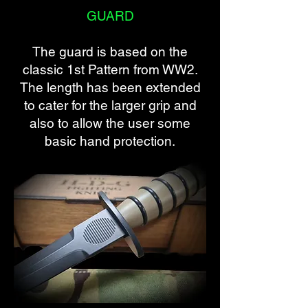
GUARD
The guard is based on the
classic 1st Pattern from WW2.
The length has been extended
to cater for the larger grip and
also to allow the user some
basic hand protection.