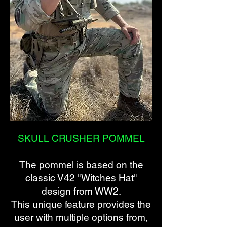
SKULL CRUSHER POMMEL
The pommel is based on the
classic V42 "Witches Hat"
design from WW2.
This unique feature provides the
user with multiple options from,