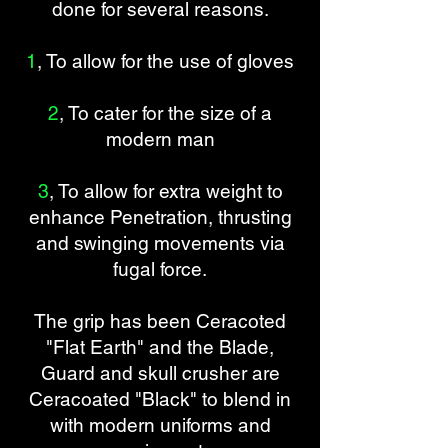
done for several reasons.
1
, To allow for the use of gloves
2
, To cater for the size of a
modern man
3
, To allow for extra weight to
enhance Penetration, thrusting
and swinging movements via
fugal force.
The grip has been Ceracoted
"Flat Earth" and the Blade,
Guard and skull crusher are
Ceracoated "Black" to blend in
with modern uniforms and