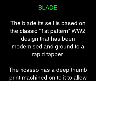
BLADE
The blade its self is based on
the classic "1st pattern" WW2
design that has been
modernised and ground to a
rapid tapper.
The ricasso has a deep thumb
print machined on to it to allow
the user extra purchase and
dexterity whilst handling the
dagger.
The wedge has been greatly
extend 3/4 along the blade to
provide not only stability but