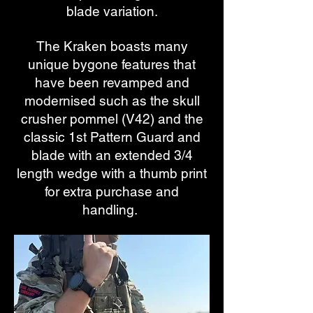
blade variation.
The Kraken boasts many
unique bygone features that
have been revamped and
modernised such as the skull
crusher pommel (V42) and the
classic 1st Pattern Guard and
blade with an extended 3/4
length wedge with a thumb print
for extra purchase and
handling.