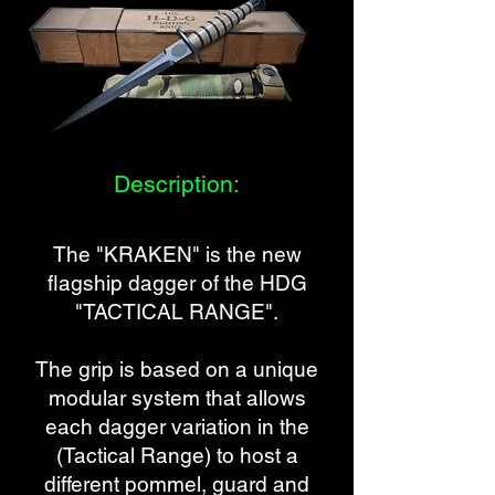
Description:
The "KRAKEN"
is the new
flagship dagger of the HDG
"TACTICAL RANGE".
The grip is based on a unique
modular system that allows
each dagger variation in the
(Tactical Range) to host a
different pommel, guard and