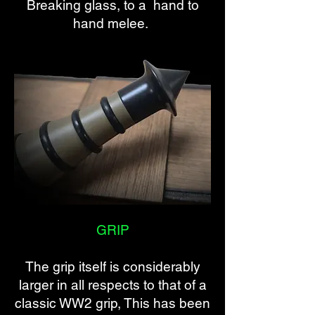
Breaking glass, to a hand to
hand melee.
GRIP
The grip itself is considerably
larger in all respects to that of a
classic WW2 grip, This has been