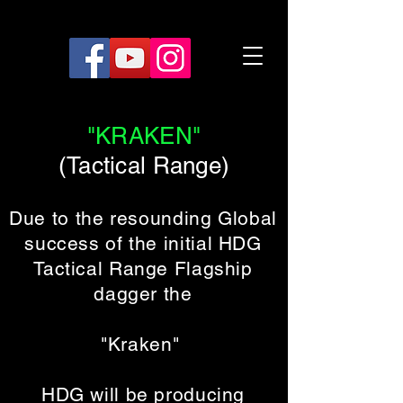
"KRAKEN"
(Tactical Range)
Due to the resounding Global
success of the initial HDG
Tactical Range Flagship
dagger the
"Kraken"
HDG will be producing