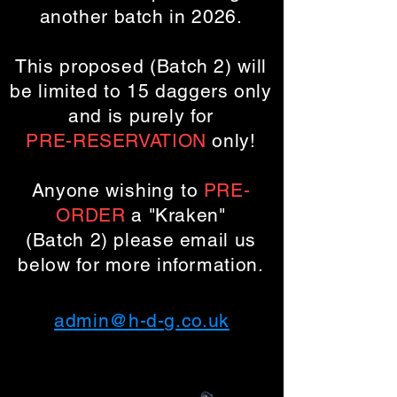
another batch in 2026.
This proposed (Batch 2) will
be limited to 15 daggers only
and is purely for
PRE-RESERVATION
only!
Anyone
wishing
to
PRE-
ORDER
a "Kraken"
(Batch 2)
please email us
below for more information.
admin@h-d-g.co.uk