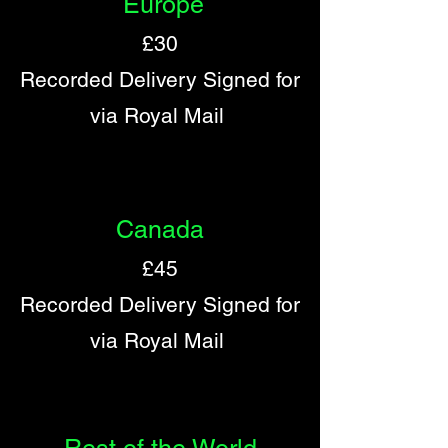
Europe
£30
Recorded Delivery Signed for
via Royal Mail
Canada
£45
Recorded Delivery Signed for
via Royal Mail