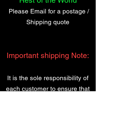
Rest of the World
Please Email for a postage /
Shipping quote
Important shipping Note:
It is the sole responsibility of
each customer to ensure that
they are fully conversant with
their own country of origins
laws / Customs regulations
regarding the import /