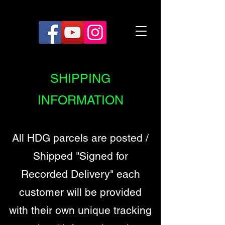
SHIPPING
INFORMATION
All HDG parcels are posted /
Shipped "Signed for
Recorded Delivery" each
customer will be provided
with their own unique tracking