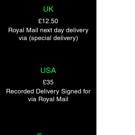
UK
£12.50
Royal Mail next day delivery
via (special delivery)
​​USA
£35
Recorded Delivery Signed for
via Royal Mail