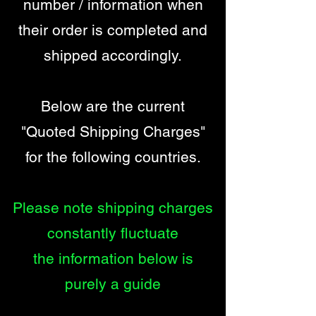
number / information when
their order is completed and
shipped accordingly.
Below are the current
"Quoted Shipping Charges"
for the following countries.
Please note shipping charges
constantly fluctuate
the information below is
purely a guide